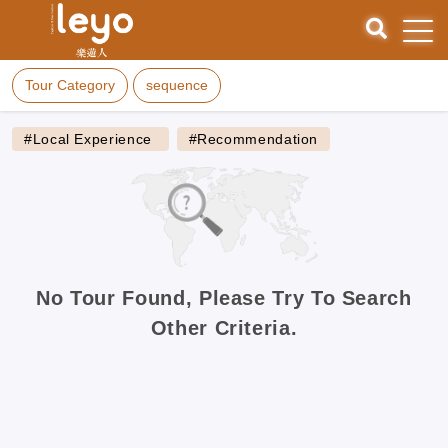
Tour Category
sequence
#Local Experience
#Recommendation
No Tour Found, Please Try To Search
Other Criteria.